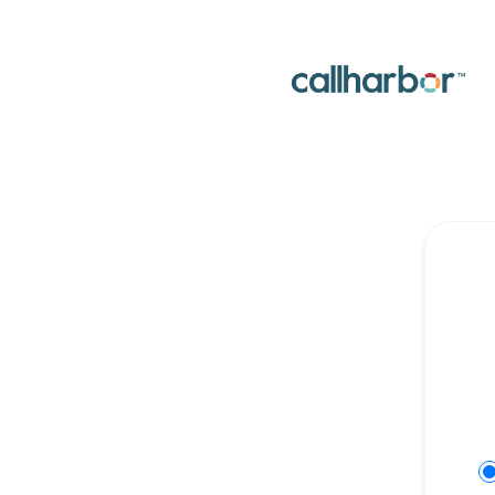
CallHarbor - Get updates on Discord