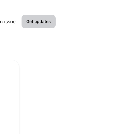
n issue
Get updates
Email
Slack
Microsoft Teams
Discord
Google Chat
Webhook
RSS