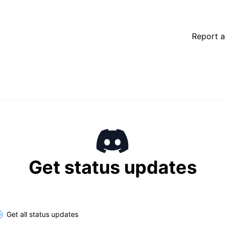
Report a
Get status updates
Get all status updates