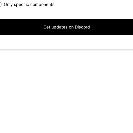
Only specific components
Get updates on Discord