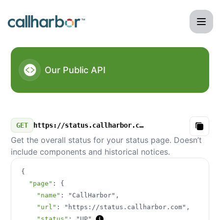
CallHarbor - Our Public API
Our Public API
GET
https://status.callharbor.com/v3/summary.json
Copy
Get the overall status for your status page. Doesn’t
include components and historical notices.
{
"page"
:
{
"name"
:
"CallHarbor"
,
"url"
:
"https://status.callharbor.com"
,
"status"
:
"UP"