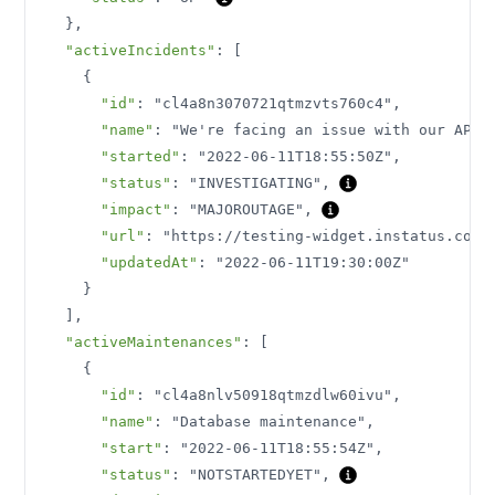
}
,
"activeIncidents"
:
[
{
"id"
:
"cl4a8n3070721qtmzvts760c4"
,
"name"
:
"We're facing an issue with our API"
"started"
:
"2022-06-11T18:55:50Z"
,
"status"
:
"INVESTIGATING"
,
"impact"
:
"MAJOROUTAGE"
,
"url"
:
"https://testing-widget.instatus.com/
"updatedAt"
:
"2022-06-11T19:30:00Z"
}
]
,
"activeMaintenances"
:
[
{
"id"
:
"cl4a8nlv50918qtmzdlw60ivu"
,
"name"
:
"Database maintenance"
,
"start"
:
"2022-06-11T18:55:54Z"
,
"status"
:
"NOTSTARTEDYET"
,