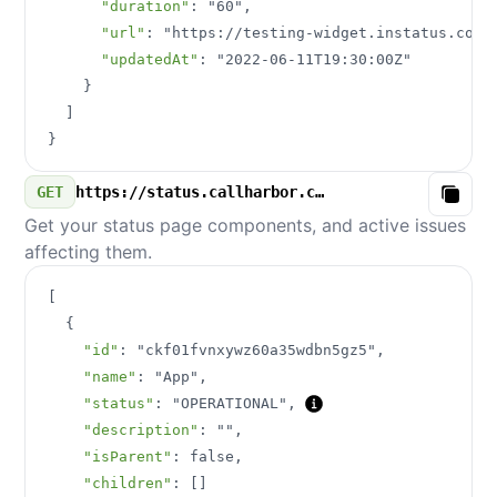
"duration"
:
"60"
,
"url"
:
"https://testing-widget.instatus.com/
"updatedAt"
:
"2022-06-11T19:30:00Z"
}
]
}
GET
https://status.callharbor.com/v3/components.json
Copy
Get your status page components, and active issues
affecting them.
[
{
"id"
:
"ckf01fvnxywz60a35wdbn5gz5"
,
"name"
:
"App"
,
"status"
:
"OPERATIONAL"
,
"description"
:
""
,
"isParent"
:
false
,
"children"
:
[
]