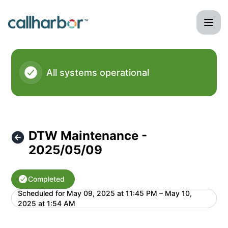
CallHarbor - DTW Maintenance - 2025/05/09 – Maintenanc
All systems operational
DTW Maintenance -
2025/05/09
Completed
Scheduled for
May 09, 2025 at 11:45 PM – May 10,
UTC
2025 at 1:54 AM