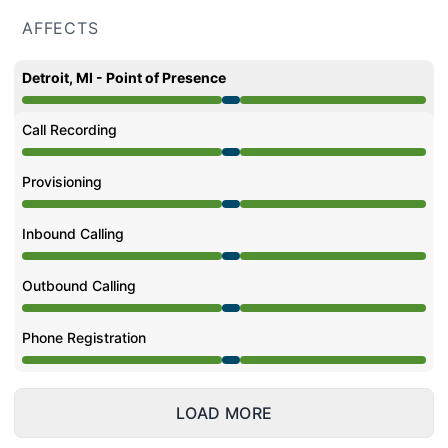
AFFECTS
Detroit, MI - Point of Presence
Under maintenance from 11:45 PM to 1:54 AM
Call Recording
Under maintenance from 11:45 PM to 1:54 AM
Provisioning
Under maintenance from 11:45 PM to 1:54 AM
Inbound Calling
Under maintenance from 11:45 PM to 1:54 AM
Outbound Calling
Under maintenance from 11:45 PM to 1:54 AM
Phone Registration
Under maintenance from 11:45 PM to 1:54 AM
LOAD MORE