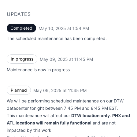
UPDATES
Completed
May 10, 2025 at 1:54 AM
UTC
The scheduled maintenance has been completed.
In progress
May 09, 2025 at 11:45 PM
UTC
Maintenance is now in progress
Planned
May 09, 2025 at 11:45 PM
UTC
We will be performing scheduled maintenance on our DTW
datacenter tonight between 7:45 PM and 8:45 PM EST.
This maintenance will affect our
DTW location only
.
PHX and
ATL locations will remain fully functional
and are not
impacted by this work.